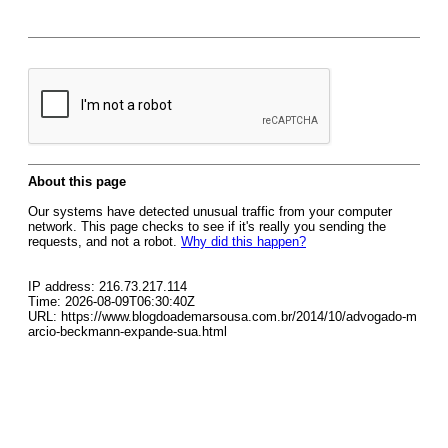
About this page
Our systems have detected unusual traffic from your computer
network. This page checks to see if it's really you sending the
requests, and not a robot.
Why did this happen?
IP address: 216.73.217.114
Time: 2026-08-09T06:30:40Z
URL: https://www.blogdoademarsousa.com.br/2014/10/advogado-m
arcio-beckmann-expande-sua.html